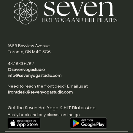
1669 Bayview Avenue
Toronto, ON M4G 3G6
437 833 6782
@sevenyogastudio
info@sevenyogastudio.com
Need to reach the front desk? Email us at
frontdesk@sevenyogastudio.com
Get the Seven Hot Yoga & HIIT Pilates App
Easily book and buy classes on the go.