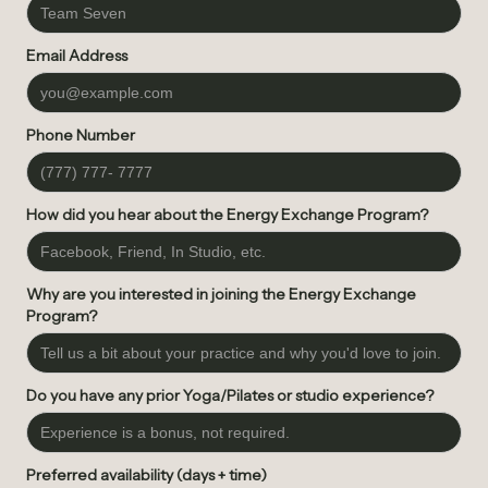
Email Address
Phone Number
How did you hear about the Energy Exchange Program?
Why are you interested in joining the Energy Exchange
Program?
Do you have any prior Yoga/Pilates or studio experience?
Preferred availability (days + time)