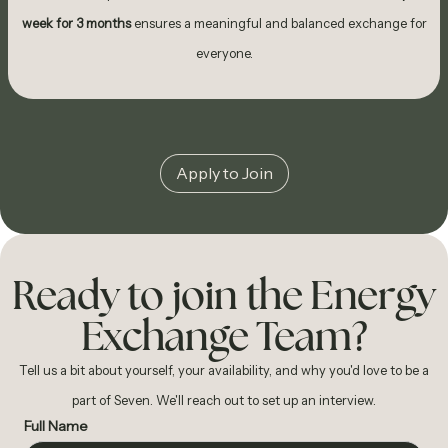
week for 3 months
ensures a meaningful and balanced exchange for
everyone.
Apply to Join
Ready to join the Energy
Exchange Team?
Tell us a bit about yourself, your availability, and why you'd love to be a
part of Seven. We'll reach out to set up an interview.
Full Name