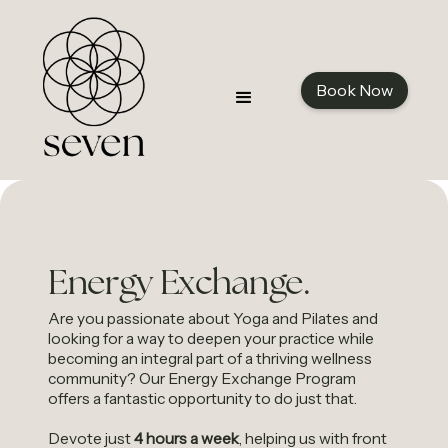
Book Now
Energy Exchange.
Are you passionate about Yoga and Pilates and
looking for a way to deepen your practice while
becoming an integral part of a thriving wellness
community? Our Energy Exchange Program
offers a fantastic opportunity to do just that.
Devote just
4 hours a week
, helping us with front