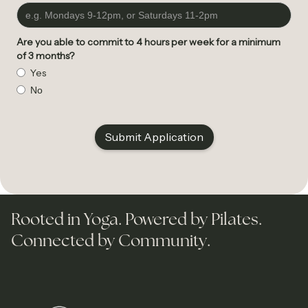
Are you able to commit to 4 hours per week for a minimum
of 3 months?
Yes
No
Rooted in Yoga. Powered by Pilates.
Connected by Community.