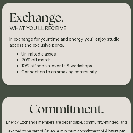
Exchange.
WHAT YOU'LL RECEIVE
In exchange for your time and energy, you'll enjoy studio
access and exclusive perks.
Unlimited classes
20% off merch
10% off special events & workshops
Connection to an amazing community
Commitment.
Energy Exchange members are dependable, community-minded, and
excited to be part of Seven. A minimum commitment of
4 hours per