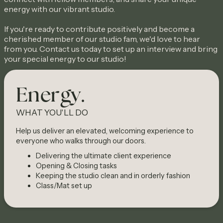
energy with our vibrant studio.
If you're ready to contribute positively and become a
cherished member of our studio fam, we'd love to hear
from you. Contact us today to set up an interview and bring
your special energy to our studio!
Energy.
WHAT YOU'LL DO
Help us deliver an elevated, welcoming experience to
everyone who walks through our doors.
Delivering the ultimate client experience
Opening & Closing tasks
Keeping the studio clean and in orderly fashion
Class/Mat set up