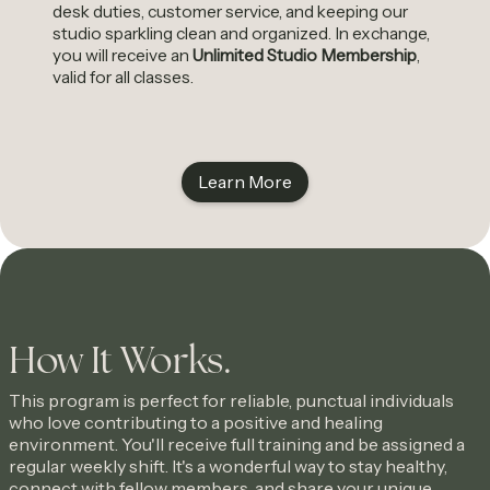
desk duties, customer service, and keeping our
studio sparkling clean and organized. In exchange,
you will receive an
Unlimited Studio Membership
,
valid for all classes.
Learn More
How It Works.
This program is perfect for reliable, punctual individuals
who love contributing to a positive and healing
environment. You'll receive full training and be assigned a
regular weekly shift. It's a wonderful way to stay healthy,
connect with fellow members, and share your unique